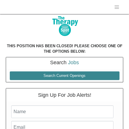
THIS POSITION HAS BEEN CLOSED! PLEASE CHOOSE ONE OF
THE OPTIONS BELOW:
Search
Jobs
Search Current Openings
Sign Up For Job Alerts!