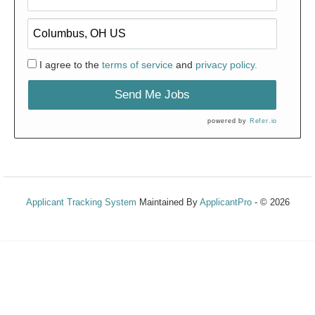
I agree to the
terms of service
and
privacy policy.
Send Me Jobs
powered by
Refer.io
Applicant Tracking System
Maintained By
ApplicantPro
- © 2026
Refresh